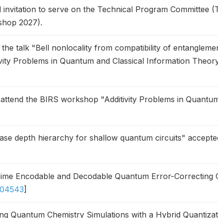
invitation to serve on the Technical Program Committee 
shop 2027).
e the talk "Bell nonlocality from compatibility of entanglem
ity Problems in Quantum and Classical Information Theory
l attend the BIRS workshop "Additivity Problems in Quantum
se depth hierarchy for shallow quantum circuits" accepte
Time Encodable and Decodable Quantum Error-Correcting 
.04543
]
ng Quantum Chemistry Simulations with a Hybrid Quantiza