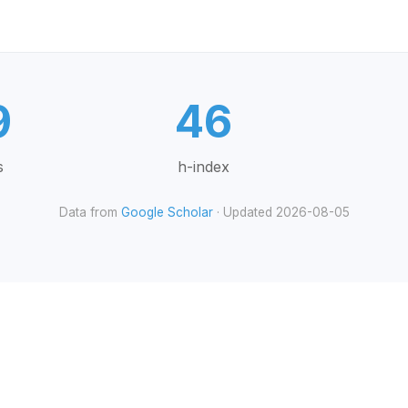
9
46
s
h-index
Data from
Google Scholar
· Updated 2026-08-05