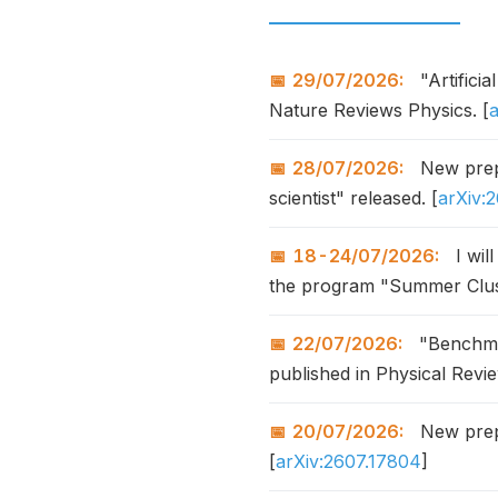
29/07/2026:
"Artifici
Nature Reviews Physics. [
28/07/2026:
New prepr
scientist" released. [
arXiv:
18-24/07/2026:
I wil
the program "Summer Clus
22/07/2026:
"Benchmar
published in Physical Revi
20/07/2026:
New prepr
[
arXiv:2607.17804
]