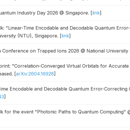
antum Industry Day 2026 @ Singapore. [
link
]
alk: "Linear-Time Encodable and Decodable Quantum Error
versity (NTU), Singapore. [
link
]
 Conference on Trapped Ions 2026 @ National University 
int: "Correlation-Converged Virtual Orbitals for Accurate
eased. [
arXiv:2604.16928
]
ime Encodable and Decodable Quantum Error-Correcting C
43
]
alk for the event "Photonic Paths to Quantum Computing" @