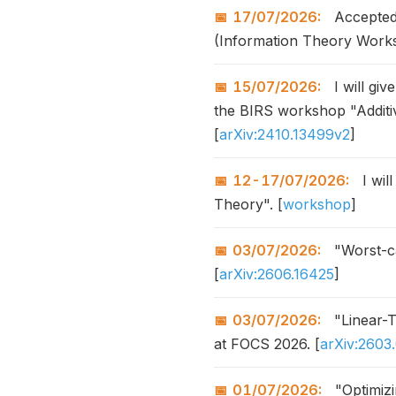
17/07/2026:
Accepted 
(Information Theory Work
15/07/2026:
I will giv
the BIRS workshop "Additiv
[
arXiv:2410.13499v2
]
12-17/07/2026:
I wil
Theory". [
workshop
]
03/07/2026:
"Worst-ca
[
arXiv:2606.16425
]
03/07/2026:
"Linear-
at FOCS 2026. [
arXiv:2603
01/07/2026:
"Optimizi