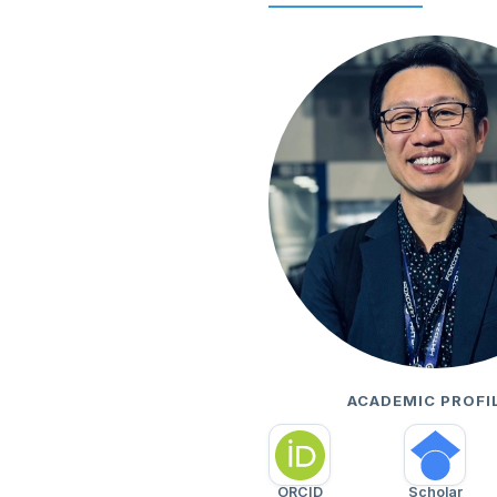
ACADEMIC PROFI
ORCID
Scholar