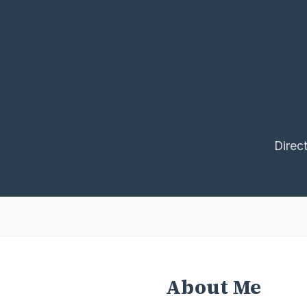
Direc
About Me