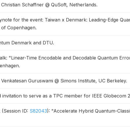
f Christian Schaffner @ QuSoft, Netherlands.
ynote for the event: Taiwan x Denmark: Leading-Edge Qu
y of Copenhagen.
antum Denmark and DTU.
talk: "Linear-Time Encodable and Decodable Quantum Erro
penhagen.
f Venkatesan Guruswami @ Simons Institute, UC Berkeley.
invitation to serve as a TPC member for IEEE Globecom 
 (Session ID:
S82043
): "Accelerate Hybrid Quantum-Classi