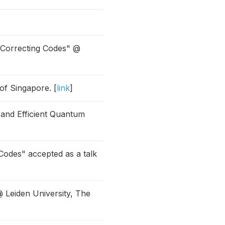
-Correcting Codes" @
of Singapore. [
link
]
 and Efficient Quantum
odes" accepted as a talk
 Leiden University, The