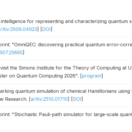
al intelligence for representing and characterizing quantum 
arXiv:2509.04923
] [
DOI
]
int: "OmniQEC: discovering practical quantum error-corre
2607.25865
]
l visit the Simons Institute for the Theory of Computing at U
ter on Quantum Computing 2026". [
program
]
king quantum simulation of chemical Hamiltonians using t
ew Research. [
arXiv:2510.01710
] [
DOI
]
int: "Stochastic Pauli-path simulator for large-scale quan