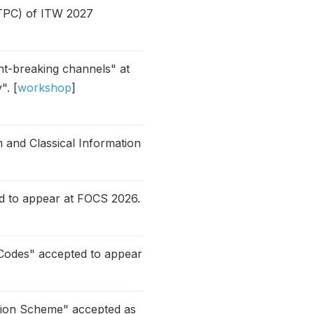
(TPC) of ITW 2027
ent-breaking channels" at
". [
workshop
]
 and Classical Information
d to appear at FOCS 2026.
Codes" accepted to appear
tion Scheme" accepted as