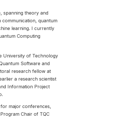
e, spanning theory and
um communication, quantum
ine learning. I currently
 Quantum Computing
he University of Technology
 Quantum Software and
toral research fellow at
arlier a research scientist
d Information Project
o.
 for major conferences,
s Program Chair of TQC