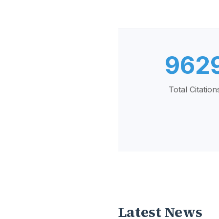
962
Total Citation
Latest News