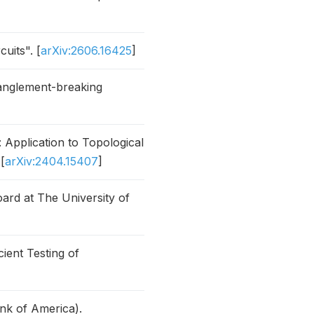
uits". [
arXiv:2606.16425
]
tanglement-breaking
pplication to Topological
[
arXiv:2404.15407
]
ard at The University of
ient Testing of
nk of America).