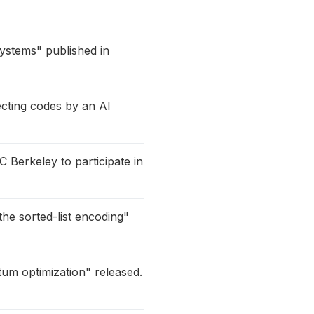
systems" published in
cting codes by an AI
C Berkeley to participate in
he sorted-list encoding"
tum optimization" released.