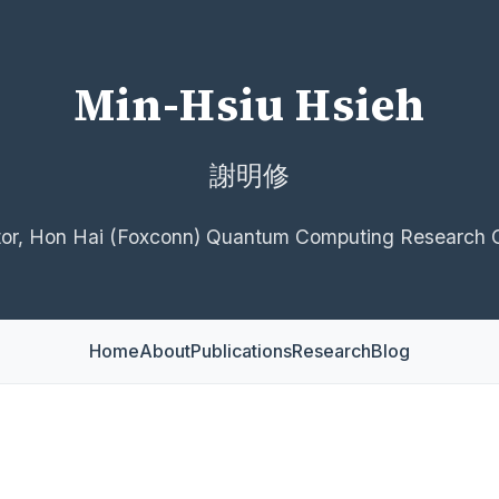
Min-Hsiu Hsieh
謝明修
tor, Hon Hai (Foxconn) Quantum Computing Research 
Home
About
Publications
Research
Blog