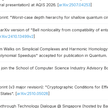
ral presentation) at AQIS 2026. [
arXiv:2507.04253
]
int: "Worst-case depth hierarchy for shallow quantum circ
rXiv version of "Bell nonlocality from compatibility of en
rXiv:2410.13499v2
]
 Walks on Simplicial Complexes and Harmonic Homology: A
olynomial Speedups" accepted for publication in Quantum. 
o join the School of Computer Science Industry Advisory Bo
int (v3 major revision): "Cryptographic Conditions for Effic
States". [
arXiv:2510.05028
]
through Technology Dialogue @ Singapore (hosted by Ba