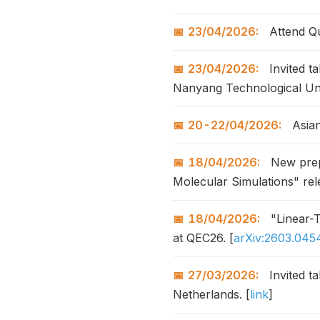
23/04/2026:
Attend Qu
23/04/2026:
Invited t
Nanyang Technological Uni
20-22/04/2026:
Asian
18/04/2026:
New prepr
Molecular Simulations" rel
18/04/2026:
"Linear-T
at QEC26. [
arXiv:2603.045
27/03/2026:
Invited t
Netherlands. [
link
]