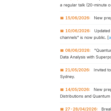
a regular talk (20-minute o
15/06/2026:
New prepr
10/06/2026:
Updated a
channels" is now public. [
a
08/06/2026:
"Quantum
Data Analysis with Superp
21/05/2026:
Invited t
Sydney.
14/05/2026:
New prepr
Distributions and Quantum 
27-28/04/2026:
Break