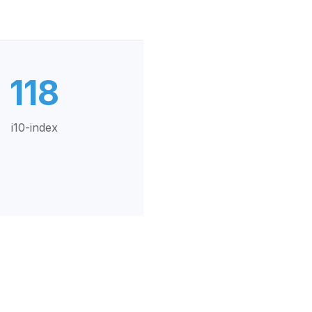
118
i10-index