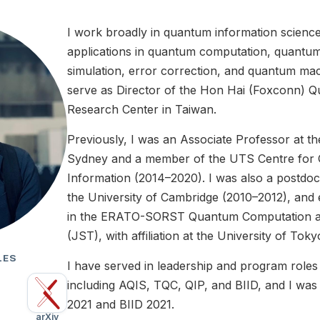
I work broadly in quantum information scienc
applications in quantum computation, quant
simulation, error correction, and quantum mach
serve as Director of the Hon Hai (Foxconn)
Research Center in Taiwan.
Previously, I was an Associate Professor at t
Sydney and a member of the UTS Centre for
Information (2014–2020). I was also a postdoc
the University of Cambridge (2010–2012), and e
in the ERATO-SORST Quantum Computation an
(JST), with affiliation at the University of Toky
LES
I have served in leadership and program roles
including AQIS, TQC, QIP, and BIID, and I wa
2021 and BIID 2021.
arXiv