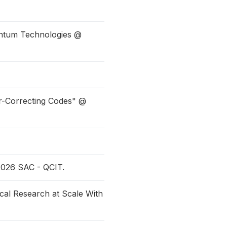
antum Technologies @
r-Correcting Codes" @
2026 SAC - QCIT.
cal Research at Scale With