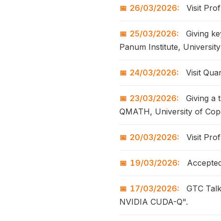
26/03/2026:
Visit Pro
25/03/2026:
Giving ke
Panum Institute, Universit
24/03/2026:
Visit Qu
23/03/2026:
Giving a 
QMATH, University of Co
20/03/2026:
Visit Pro
19/03/2026:
Accepted 
17/03/2026:
GTC Talk
NVIDIA CUDA-Q".