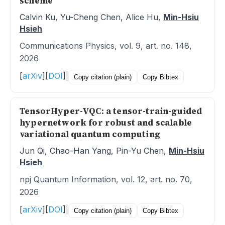
scheme
Calvin Ku, Yu-Cheng Chen, Alice Hu,
Min-Hsiu
Hsieh
Communications Physics, vol. 9, art. no. 148,
2026
[
arXiv
]
[
DOI
]
|
Copy citation (plain)
Copy Bibtex
TensorHyper-VQC: a tensor-train-guided
hypernetwork for robust and scalable
variational quantum computing
Jun Qi, Chao-Han Yang, Pin-Yu Chen,
Min-Hsiu
Hsieh
npj Quantum Information, vol. 12, art. no. 70,
2026
[
arXiv
]
[
DOI
]
|
Copy citation (plain)
Copy Bibtex