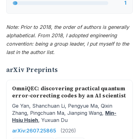
1
Note: Prior to 2018, the order of authors is generally
alphabetical. From 2018, I adopted engineering
convention: being a group leader, I put myself to the
last in the author list.
arXiv Preprints
OmniQEC: discovering practical quantum
error-correcting codes by an AI scientist
Ge Yan, Shanchuan Li, Pengyue Ma, Qixin
Zhang, Pingchuan Ma, Jianping Wang,
Min-
Hsiu Hsieh
, Yuxuan Du
arXiv:2607.25865
(2026)