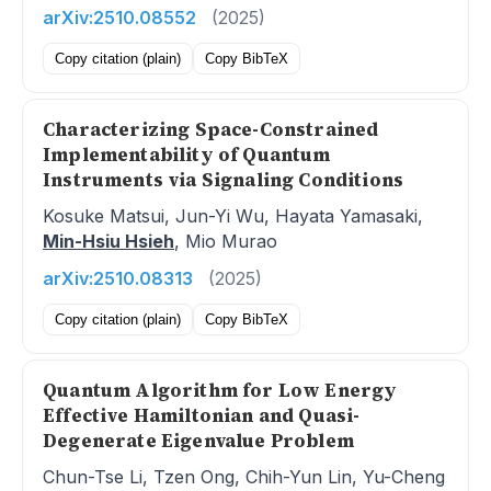
arXiv:2510.08552
(2025)
Copy citation (plain)
Copy BibTeX
Characterizing Space-Constrained
Implementability of Quantum
Instruments via Signaling Conditions
Kosuke Matsui, Jun-Yi Wu, Hayata Yamasaki,
Min-Hsiu Hsieh
, Mio Murao
arXiv:2510.08313
(2025)
Copy citation (plain)
Copy BibTeX
Quantum Algorithm for Low Energy
Effective Hamiltonian and Quasi-
Degenerate Eigenvalue Problem
Chun-Tse Li, Tzen Ong, Chih-Yun Lin, Yu-Cheng