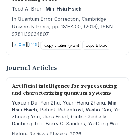
Todd A. Brun,
Min-Hsiu Hsieh
In Quantum Error Correction, Cambridge
University Press, pp. 181--200, (2013), ISBN
9781139034807
[
arXiv
]
[
DOI
]
|
Copy citation (plain)
Copy Bibtex
Journal Articles
Artificial intelligence for representing
and characterizing quantum systems
Yuxuan Du, Yan Zhu, Yuan-Hang Zhang,
Min-
Hsiu Hsieh
, Patrick Rebentrost, Weibo Gao, Yi-
Zhuang You, Jens Eisert, Giulio Chiribella,
Dacheng Tao, Barry C. Sanders, Ya-Dong Wu
Nature Reviews Physics, 2026