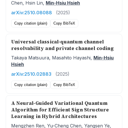
Chen, Hsin Lin,
Min-Hsiu Hsieh
arXiv:2510.08088
(2025)
Copy citation (plain)
Copy BibTeX
Universal classical-quantum channel
resolvability and private channel coding
Takaya Matsuura, Masahito Hayashi,
Min-Hsiu
Hsieh
arXiv:2510.02883
(2025)
Copy citation (plain)
Copy BibTeX
A Neural-Guided Variational Quantum
Algorithm for Efficient Sign Structure
Learning in Hybrid Architectures
Mengzhen Ren, Yu-Cheng Chen, Yangsen Ye,