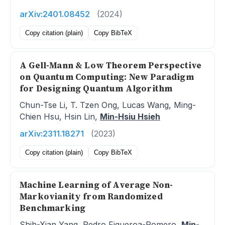
arXiv:2401.08452
(2024)
Copy citation (plain)
Copy BibTeX
A Gell-Mann & Low Theorem Perspective
on Quantum Computing: New Paradigm
for Designing Quantum Algorithm
Chun-Tse Li, T. Tzen Ong, Lucas Wang, Ming-
Chien Hsu, Hsin Lin,
Min-Hsiu Hsieh
arXiv:2311.18271
(2023)
Copy citation (plain)
Copy BibTeX
Machine Learning of Average Non-
Markovianity from Randomized
Benchmarking
Shih-Xian Yang, Pedro Figueroa-Romero,
Min-