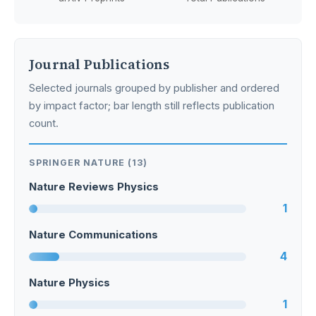
Journal Publications
Selected journals grouped by publisher and ordered
by impact factor; bar length still reflects publication
count.
SPRINGER NATURE (13)
Nature Reviews Physics
1
Nature Communications
4
Nature Physics
1