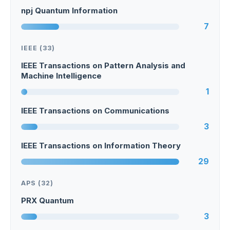
npj Quantum Information
7
IEEE (33)
IEEE Transactions on Pattern Analysis and
Machine Intelligence
1
IEEE Transactions on Communications
3
IEEE Transactions on Information Theory
29
APS (32)
PRX Quantum
3