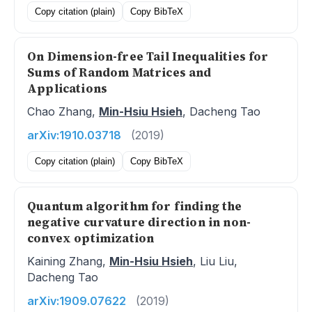
Copy citation (plain)
Copy BibTeX
On Dimension-free Tail Inequalities for
Sums of Random Matrices and
Applications
Chao Zhang,
Min-Hsiu Hsieh
, Dacheng Tao
arXiv:1910.03718
(2019)
Copy citation (plain)
Copy BibTeX
Quantum algorithm for finding the
negative curvature direction in non-
convex optimization
Kaining Zhang,
Min-Hsiu Hsieh
, Liu Liu,
Dacheng Tao
arXiv:1909.07622
(2019)