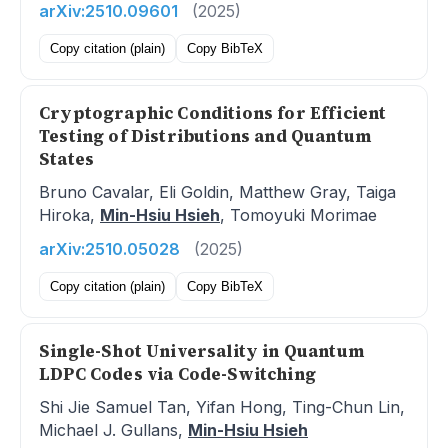
arXiv:2510.09601
(2025)
Copy citation (plain)
Copy BibTeX
Cryptographic Conditions for Efficient
Testing of Distributions and Quantum
States
Bruno Cavalar, Eli Goldin, Matthew Gray, Taiga
Hiroka,
Min-Hsiu Hsieh
, Tomoyuki Morimae
arXiv:2510.05028
(2025)
Copy citation (plain)
Copy BibTeX
Single-Shot Universality in Quantum
LDPC Codes via Code-Switching
Shi Jie Samuel Tan, Yifan Hong, Ting-Chun Lin,
Michael J. Gullans,
Min-Hsiu Hsieh