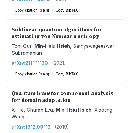
Copy citation (plain)
Copy BibTeX
Sublinear quantum algorithms for
estimating von Neumann entropy
Tom Gur,
Min-Hsiu Hsieh
, Sathyawageeswar
Subramanian
arXiv:2111.11139
(2021)
Copy citation (plain)
Copy BibTeX
Quantum transfer component analysis
for domain adaptation
Xi He, Chufan Lyu,
Min-Hsiu Hsieh
, Xiaoting
Wang
arXiv:1912.09113
(2019)