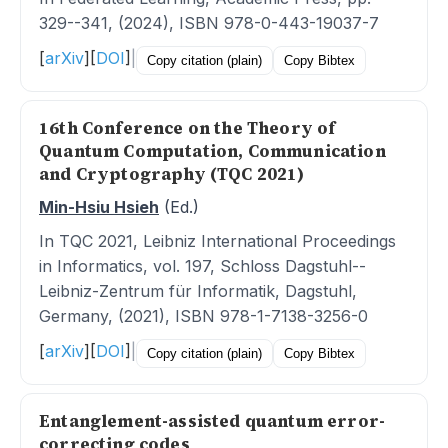
329--341, (2024), ISBN 978-0-443-19037-7
[
arXiv
]
[
DOI
]
|
Copy citation (plain)
Copy Bibtex
16th Conference on the Theory of
Quantum Computation, Communication
and Cryptography (TQC 2021)
Min-Hsiu Hsieh
(Ed.)
In TQC 2021, Leibniz International Proceedings
in Informatics, vol. 197, Schloss Dagstuhl--
Leibniz-Zentrum für Informatik, Dagstuhl,
Germany, (2021), ISBN 978-1-7138-3256-0
[
arXiv
]
[
DOI
]
|
Copy citation (plain)
Copy Bibtex
Entanglement-assisted quantum error-
correcting codes