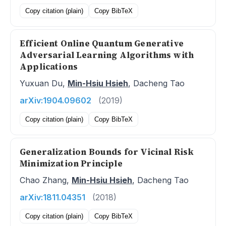
Copy citation (plain)
Copy BibTeX
Efficient Online Quantum Generative
Adversarial Learning Algorithms with
Applications
Yuxuan Du,
Min-Hsiu Hsieh
, Dacheng Tao
arXiv:1904.09602
(2019)
Copy citation (plain)
Copy BibTeX
Generalization Bounds for Vicinal Risk
Minimization Principle
Chao Zhang,
Min-Hsiu Hsieh
, Dacheng Tao
arXiv:1811.04351
(2018)
Copy citation (plain)
Copy BibTeX