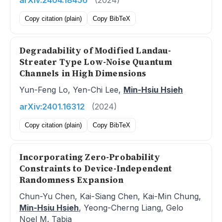
arXiv:2404.18456
(2024)
Copy citation (plain)
Copy BibTeX
Degradability of Modified Landau-
Streater Type Low-Noise Quantum
Channels in High Dimensions
Yun-Feng Lo, Yen-Chi Lee,
Min-Hsiu Hsieh
arXiv:2401.16312
(2024)
Copy citation (plain)
Copy BibTeX
Incorporating Zero-Probability
Constraints to Device-Independent
Randomness Expansion
Chun-Yu Chen, Kai-Siang Chen, Kai-Min Chung,
Min-Hsiu Hsieh
, Yeong-Cherng Liang, Gelo
Noel M. Tabia