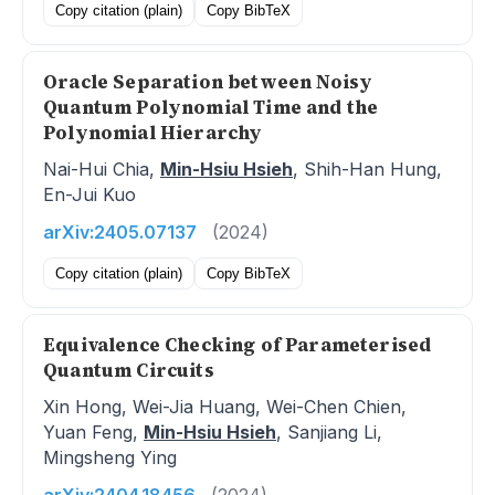
Copy citation (plain)
Copy BibTeX
Oracle Separation between Noisy
Quantum Polynomial Time and the
Polynomial Hierarchy
Nai-Hui Chia,
Min-Hsiu Hsieh
, Shih-Han Hung,
En-Jui Kuo
arXiv:2405.07137
(2024)
Copy citation (plain)
Copy BibTeX
Equivalence Checking of Parameterised
Quantum Circuits
Xin Hong, Wei-Jia Huang, Wei-Chen Chien,
Yuan Feng,
Min-Hsiu Hsieh
, Sanjiang Li,
Mingsheng Ying