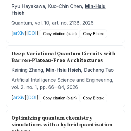
Ryu Hayakawa, Kuo-Chin Chen,
Min-Hsiu
Hsieh
Quantum, vol. 10, art. no. 2138, 2026
[
arXiv
]
[
DOI
]
|
Copy citation (plain)
Copy Bibtex
Deep Variational Quantum Circuits with
Barren-Plateau-Free Architectures
Kaining Zhang,
Min-Hsiu Hsieh
, Dacheng Tao
Artificial Intelligence Science and Engineering,
vol. 2, no. 1, pp. 66--84, 2026
[
arXiv
]
[
DOI
]
|
Copy citation (plain)
Copy Bibtex
Optimizing quantum chemistry
simulations with a hybrid quantization