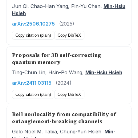
Jun Qi, Chao-Han Yang, Pin-Yu Chen,
Min-Hsiu
Hsieh
arXiv:2506.10275
(2025)
Copy citation (plain)
Copy BibTeX
Proposals for 3D self-correcting
quantum memory
Ting-Chun Lin, Hsin-Po Wang,
Min-Hsiu Hsieh
arXiv:2411.03115
(2024)
Copy citation (plain)
Copy BibTeX
Bell nonlocality from compatibility of
entanglement-breaking channels
Gelo Noel M. Tabia, Chung-Yun Hsieh,
Min-