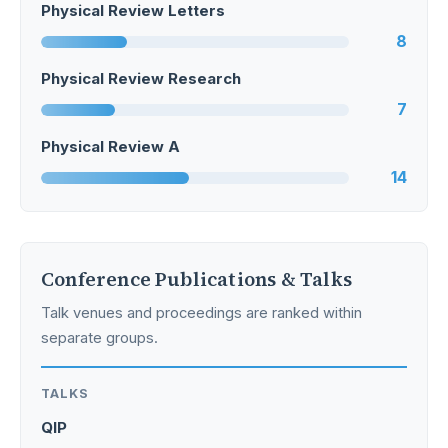
Physical Review Letters
8
Physical Review Research
7
Physical Review A
14
Conference Publications & Talks
Talk venues and proceedings are ranked within
separate groups.
TALKS
QIP