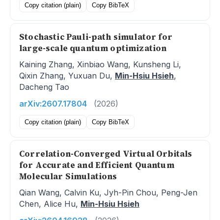
Copy citation (plain)
Copy BibTeX
Stochastic Pauli-path simulator for
large-scale quantum optimization
Kaining Zhang, Xinbiao Wang, Kunsheng Li,
Qixin Zhang, Yuxuan Du,
Min-Hsiu Hsieh
,
Dacheng Tao
arXiv:2607.17804
(2026)
Copy citation (plain)
Copy BibTeX
Correlation-Converged Virtual Orbitals
for Accurate and Efficient Quantum
Molecular Simulations
Qian Wang, Calvin Ku, Jyh-Pin Chou, Peng-Jen
Chen, Alice Hu,
Min-Hsiu Hsieh