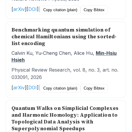
[
arXiv
]
[
DOI
]
|
Copy citation (plain)
Copy Bibtex
Benchmarking quantum simulation of
chemical Hamiltonians using the sorted-
list encoding
Calvin Ku, Yu-Cheng Chen, Alice Hu,
Min-Hsiu
Hsieh
Physical Review Research, vol. 8, no. 3, art. no.
033091, 2026
[
arXiv
]
[
DOI
]
|
Copy citation (plain)
Copy Bibtex
Quantum Walks on Simplicial Complexes
and Harmonic Homology: Application to
Topological Data Analysis with
Superpolynomial Speedups