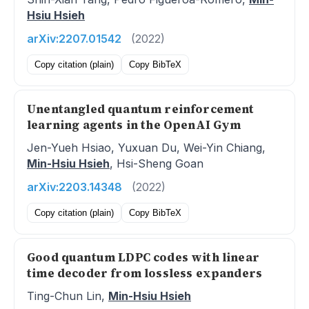
Hsiu Hsieh
arXiv:2207.01542
(2022)
Copy citation (plain)
Copy BibTeX
Unentangled quantum reinforcement
learning agents in the OpenAI Gym
Jen-Yueh Hsiao, Yuxuan Du, Wei-Yin Chiang,
Min-Hsiu Hsieh
, Hsi-Sheng Goan
arXiv:2203.14348
(2022)
Copy citation (plain)
Copy BibTeX
Good quantum LDPC codes with linear
time decoder from lossless expanders
Ting-Chun Lin,
Min-Hsiu Hsieh