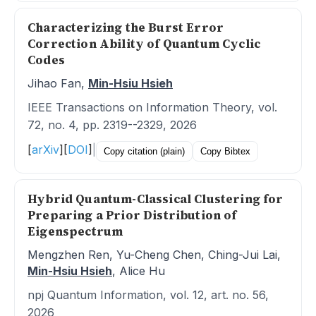
Characterizing the Burst Error
Correction Ability of Quantum Cyclic
Codes
Jihao Fan,
Min-Hsiu Hsieh
IEEE Transactions on Information Theory, vol.
72, no. 4, pp. 2319--2329, 2026
[
arXiv
]
[
DOI
]
|
Copy citation (plain)
Copy Bibtex
Hybrid Quantum-Classical Clustering for
Preparing a Prior Distribution of
Eigenspectrum
Mengzhen Ren, Yu-Cheng Chen, Ching-Jui Lai,
Min-Hsiu Hsieh
, Alice Hu
npj Quantum Information, vol. 12, art. no. 56,
2026