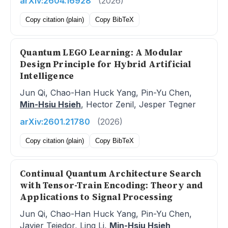
arXiv:2604.16928
(2026)
Copy citation (plain)
Copy BibTeX
Quantum LEGO Learning: A Modular
Design Principle for Hybrid Artificial
Intelligence
Jun Qi, Chao-Han Huck Yang, Pin-Yu Chen,
Min-Hsiu Hsieh
, Hector Zenil, Jesper Tegner
arXiv:2601.21780
(2026)
Copy citation (plain)
Copy BibTeX
Continual Quantum Architecture Search
with Tensor-Train Encoding: Theory and
Applications to Signal Processing
Jun Qi, Chao-Han Huck Yang, Pin-Yu Chen,
Javier Tejedor, Ling Li,
Min-Hsiu Hsieh