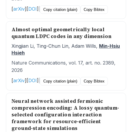
[
arXiv
]
[
DOI
]
|
Copy citation (plain)
Copy Bibtex
Almost optimal geometrically local
quantum LDPC codes in any dimension
Xingjian Li, Ting-Chun Lin, Adam Wills,
Min-Hsiu
Hsieh
Nature Communications, vol. 17, art. no. 2389,
2026
[
arXiv
]
[
DOI
]
|
Copy citation (plain)
Copy Bibtex
Neural network assisted fermionic
compression encoding: A lossy quantum-
selected configuration interaction
framework for resource-efficient
ground-state simulations