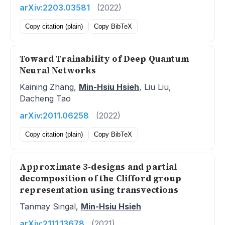
arXiv:2203.03581
(2022)
Copy citation (plain)
Copy BibTeX
Toward Trainability of Deep Quantum
Neural Networks
Kaining Zhang,
Min-Hsiu Hsieh
, Liu Liu,
Dacheng Tao
arXiv:2011.06258
(2022)
Copy citation (plain)
Copy BibTeX
Approximate 3-designs and partial
decomposition of the Clifford group
representation using transvections
Tanmay Singal,
Min-Hsiu Hsieh
arXiv:2111.13678
(2021)