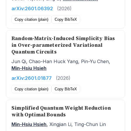
arXiv:2601.06392
(2026)
Copy citation (plain)
Copy BibTeX
Random-Matrix-Induced Simplicity Bias
in Over-parameterized Variational
Quantum Circuits
Jun Qi, Chao-Han Huck Yang, Pin-Yu Chen,
Min-Hsiu Hsieh
arXiv:2601.01877
(2026)
Copy citation (plain)
Copy BibTeX
Simplified Quantum Weight Reduction
with Optimal Bounds
Min-Hsiu Hsieh
, Xingjian Li, Ting-Chun Lin