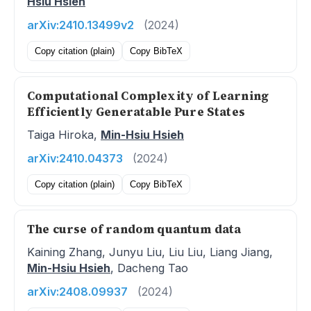
Hsiu Hsieh
arXiv:2410.13499v2
(2024)
Copy citation (plain)
Copy BibTeX
Computational Complexity of Learning
Efficiently Generatable Pure States
Taiga Hiroka,
Min-Hsiu Hsieh
arXiv:2410.04373
(2024)
Copy citation (plain)
Copy BibTeX
The curse of random quantum data
Kaining Zhang, Junyu Liu, Liu Liu, Liang Jiang,
Min-Hsiu Hsieh
, Dacheng Tao
arXiv:2408.09937
(2024)