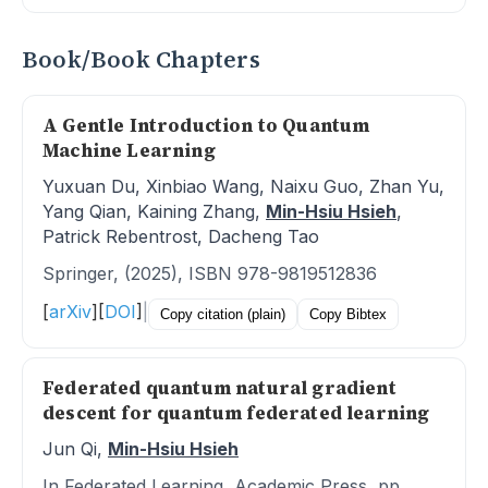
Book/Book Chapters
A Gentle Introduction to Quantum
Machine Learning
Yuxuan Du, Xinbiao Wang, Naixu Guo, Zhan Yu,
Yang Qian, Kaining Zhang,
Min-Hsiu Hsieh
,
Patrick Rebentrost, Dacheng Tao
Springer, (2025), ISBN 978-9819512836
[
arXiv
]
[
DOI
]
|
Copy citation (plain)
Copy Bibtex
Federated quantum natural gradient
descent for quantum federated learning
Jun Qi,
Min-Hsiu Hsieh
In Federated Learning, Academic Press, pp.