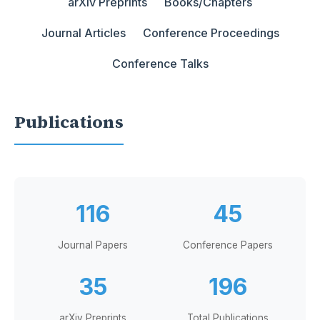
arXiv Preprints
Books/Chapters
Journal Articles
Conference Proceedings
Conference Talks
Publications
116
45
Journal Papers
Conference Papers
35
196
arXiv Preprints
Total Publications