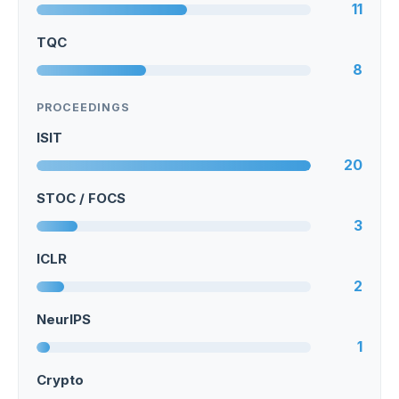
11
TQC
8
PROCEEDINGS
ISIT
20
STOC / FOCS
3
ICLR
2
NeurIPS
1
Crypto