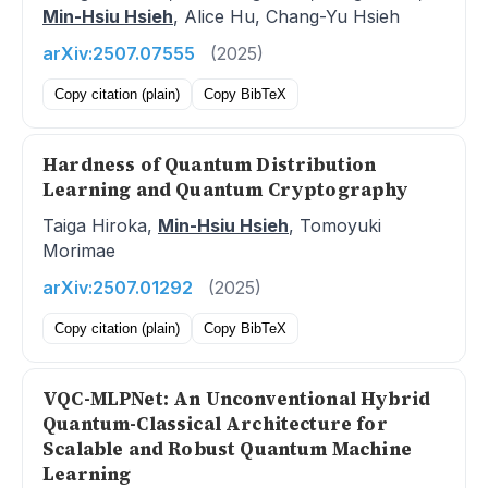
Min-Hsiu Hsieh
, Alice Hu, Chang-Yu Hsieh
arXiv:2507.07555
(2025)
Copy citation (plain)
Copy BibTeX
Hardness of Quantum Distribution
Learning and Quantum Cryptography
Taiga Hiroka,
Min-Hsiu Hsieh
, Tomoyuki
Morimae
arXiv:2507.01292
(2025)
Copy citation (plain)
Copy BibTeX
VQC-MLPNet: An Unconventional Hybrid
Quantum-Classical Architecture for
Scalable and Robust Quantum Machine
Learning