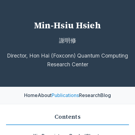
Min-Hsiu Hsieh
謝明修
Director, Hon Hai (Foxconn) Quantum Computing
Research Center
Home
About
Publications
Research
Blog
Contents