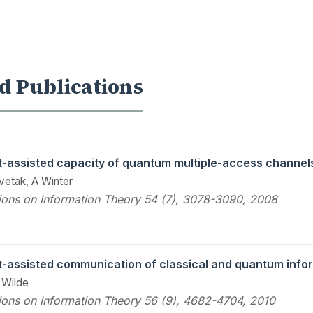
d Publications
-assisted capacity of quantum multiple-access channel
vetak, A Winter
ions on Information Theory 54 (7), 3078-3090, 2008
-assisted communication of classical and quantum info
 Wilde
ions on Information Theory 56 (9), 4682-4704, 2010