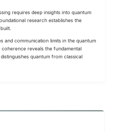
sing requires deep insights into quantum
oundational research establishes the
uilt.
s and communication limits in the quantum
m coherence reveals the fundamental
 distinguishes quantum from classical