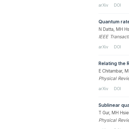
arXiv
DOI
Quantum rate
N Datta, MH H
IEEE Transact
arXiv
DOI
Relating the
E Chitambar, M
Physical Revi
arXiv
DOI
Sublinear qu
T Gur, MH Hsie
Physical Revi