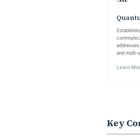
Quant
Establishi
communicat
addresses 
and multi-
Learn Mo
Key Co