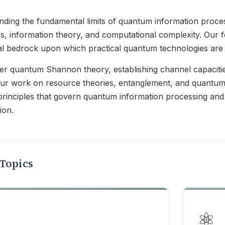
ding the fundamental limits of quantum information proces
, information theory, and computational complexity. Our f
al bedrock upon which practical quantum technologies are b
r quantum Shannon theory, establishing channel capacitie
Our work on resource theories, entanglement, and quantu
principles that govern quantum information processing and
ion.
Topics
⚛️