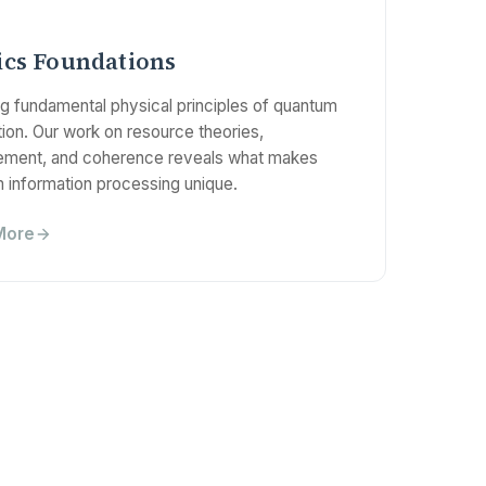
ics Foundations
ng fundamental physical principles of quantum
ion. Our work on resource theories,
ement, and coherence reveals what makes
 information processing unique.
More