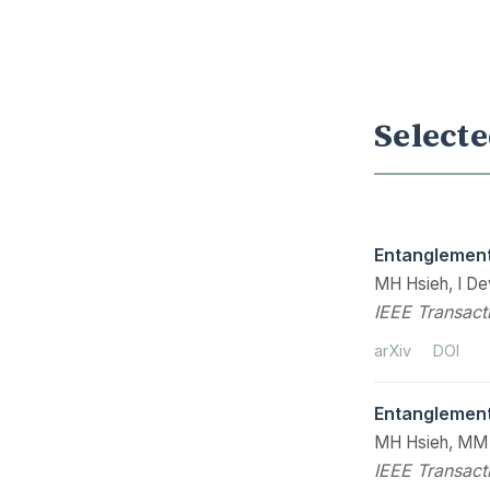
Selecte
Entanglement
MH Hsieh, I De
IEEE Transact
arXiv
DOI
Entanglement
MH Hsieh, MM
IEEE Transact