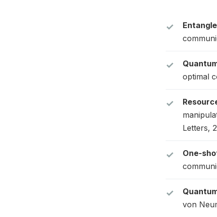
Entangle
communic
Quantum 
optimal c
Resource
manipula
Letters, 
One-shot
communica
Quantum 
von Neum