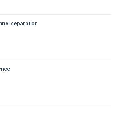
nnel separation
ence