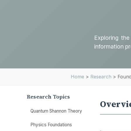
Exploring the
information p
Home
>
Research
>
Found
Research Topics
Overvi
Quantum Shannon Theory
Physics Foundations