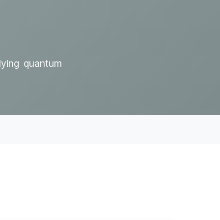
rlying quantum