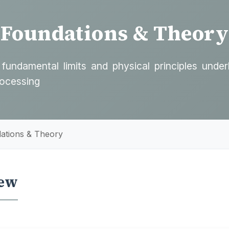
Foundations & Theory
 fundamental limits and physical principles unde
rocessing
ations & Theory
ew