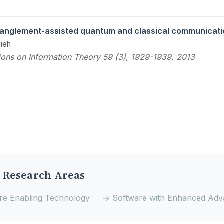
anglement-assisted quantum and classical communicati
ieh
ions on Information Theory 59 (3), 1929-1939, 2013
 Research Areas
e Enabling Technology
→ Software with Enhanced Adv