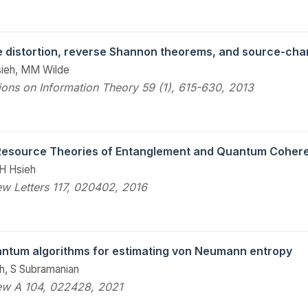
 distortion, reverse Shannon theorems, and source-cha
sieh, MM Wilde
ions on Information Theory 59 (1), 615-630, 2013
 Resource Theories of Entanglement and Quantum Coher
H Hsieh
ew Letters 117, 020402, 2016
antum algorithms for estimating von Neumann entropy
h, S Subramanian
ew A 104, 022428, 2021