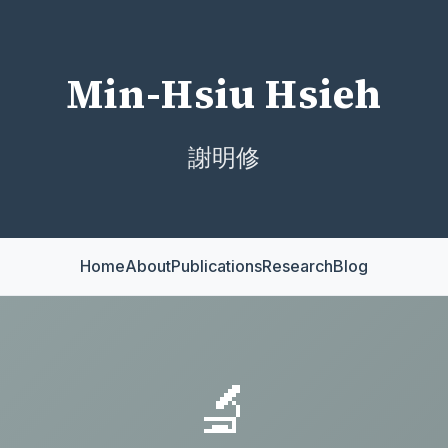
Min-Hsiu Hsieh
謝明修
Home
About
Publications
Research
Blog
🔬