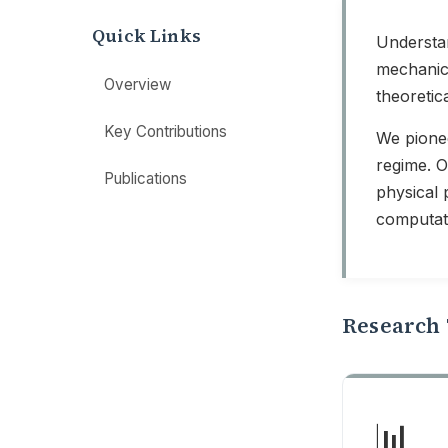
Quick Links
Understan
mechanics
Overview
theoretic
Key Contributions
We pionee
regime. 
Publications
physical 
computat
Research 
📊