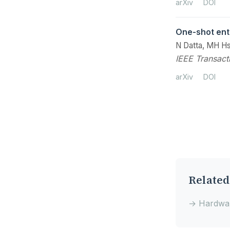
arXiv
DOI
One-shot ent
N Datta, MH Hs
IEEE Transact
arXiv
DOI
Related
→ Hardwar