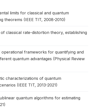
tal limits for classical and quantum
ing theorems (IEEE TIT, 2008-2010)
classical rate-distortion theory, establishing
 operational frameworks for quantifying and
fferent quantum advantages (Physical Review
c characterizations of quantum
scenarios (IEEE TIT, 2013-2021)
blinear quantum algorithms for estimating
21)