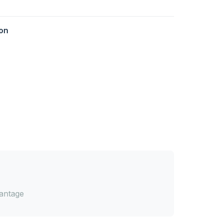
on
antage