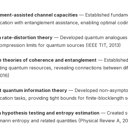
ment-assisted channel capacities
— Established fundamen
ation with entanglement assistance, enabling optimal cod
rate-distortion theory
— Developed quantum analogues of 
ompression limits for quantum sources (IEEE TIT, 2013)
 theories of coherence and entanglement
— Established
ting quantum resources, revealing connections between di
2016)
 quantum information theory
— Developed non-asymptoti
tion tasks, providing tight bounds for finite-blocklength 
hypothesis testing and entropy estimation
— Created su
ann entropy and related quantities (Physical Review A, 20