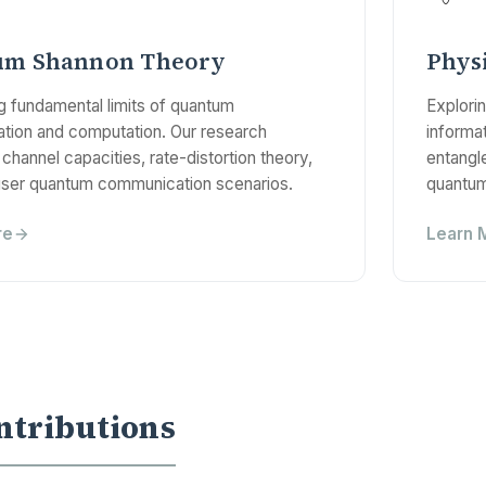
um Shannon Theory
Phys
ng fundamental limits of quantum
Explori
ion and computation. Our research
informat
channel capacities, rate-distortion theory,
entangl
user quantum communication scenarios.
quantum
re
Learn 
ntributions