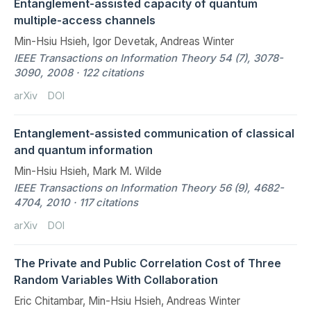
Entanglement-assisted capacity of quantum
multiple-access channels
Min-Hsiu Hsieh, Igor Devetak, Andreas Winter
IEEE Transactions on Information Theory 54 (7), 3078-
3090, 2008 · 122 citations
arXiv
DOI
Entanglement-assisted communication of classical
and quantum information
Min-Hsiu Hsieh, Mark M. Wilde
IEEE Transactions on Information Theory 56 (9), 4682-
4704, 2010 · 117 citations
arXiv
DOI
The Private and Public Correlation Cost of Three
Random Variables With Collaboration
Eric Chitambar, Min-Hsiu Hsieh, Andreas Winter