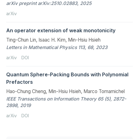
arXiv preprint arXiv:2510.02883, 2025
arXiv
An operator extension of weak monotonicity
Ting-Chun Lin, Isaac H. Kim, Min-Hsiu Hsieh
Letters in Mathematical Physics 113, 68, 2023
arXiv
DOI
Quantum Sphere-Packing Bounds with Polynomial
Prefactors
Hao-Chung Cheng, Min-Hsiu Hsieh, Marco Tomamichel
IEEE Transactions on Information Theory 65 (5), 2872-
2898, 2019
arXiv
DOI