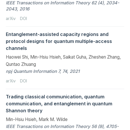
IEEE Transactions on Information Theory 62 (4), 2034-
2043, 2016
arXiv
DOI
Entanglement-assisted capacity regions and
protocol designs for quantum multiple-access
channels
Haowei Shi, Min-Hsiu Hsieh, Saikat Guha, Zheshen Zhang,
Quntao Zhuang
npj Quantum Information 7, 74, 2021
arXiv
DOI
Trading classical communication, quantum
communication, and entanglement in quantum
Shannon theory
Min-Hsiu Hsieh, Mark M. Wilde
IEEE Transactions on Information Theory 56 (9), 4705-