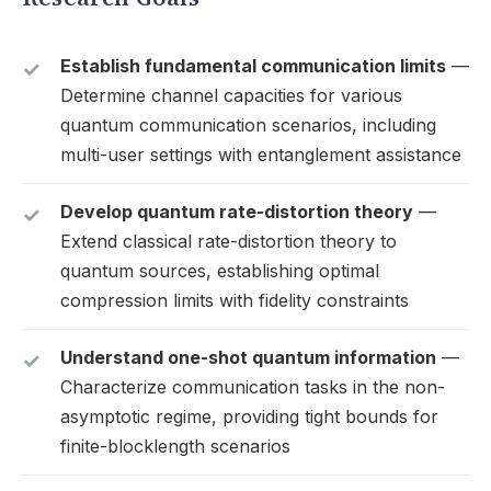
Establish fundamental communication limits
—
Determine channel capacities for various
quantum communication scenarios, including
multi-user settings with entanglement assistance
Develop quantum rate-distortion theory
—
Extend classical rate-distortion theory to
quantum sources, establishing optimal
compression limits with fidelity constraints
Understand one-shot quantum information
—
Characterize communication tasks in the non-
asymptotic regime, providing tight bounds for
finite-blocklength scenarios