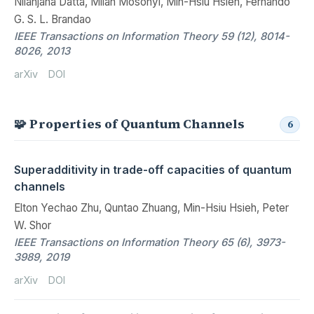
Nilanjana Datta, Milan Mosonyi, Min-Hsiu Hsieh, Fernando
G. S. L. Brandao
IEEE Transactions on Information Theory 59 (12), 8014-
8026, 2013
arXiv
DOI
🧩 Properties of Quantum Channels
6
Superadditivity in trade-off capacities of quantum
channels
Elton Yechao Zhu, Quntao Zhuang, Min-Hsiu Hsieh, Peter
W. Shor
IEEE Transactions on Information Theory 65 (6), 3973-
3989, 2019
arXiv
DOI