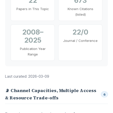
22
673
Papers in This Topic
Known Citations
(listed)
2008–
22/0
2025
Journal / Conference
Publication Year
Range
Last curated: 2026-03-09
📡 Channel Capacities, Multiple Access
6
& Resource Trade-offs