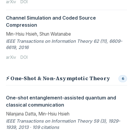
arXiv
DOI
Channel Simulation and Coded Source
Compression
Min-Hsiu Hsieh, Shun Watanabe
IEEE Transactions on Information Theory 62 (11), 6609-
6619, 2016
arXiv
DOI
⚡ One-Shot & Non-Asymptotic Theory
6
One-shot entanglement-assisted quantum and
classical communication
Nilanjana Datta, Min-Hsiu Hsieh
IEEE Transactions on Information Theory 59 (3), 1929-
1939, 2013 · 109 citations