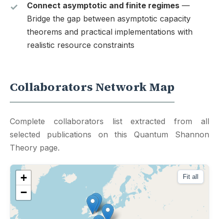
Connect asymptotic and finite regimes
—
Bridge the gap between asymptotic capacity
theorems and practical implementations with
realistic resource constraints
Collaborators Network Map
Complete collaborators list extracted from all
selected publications on this Quantum Shannon
Theory page.
+
Fit all
−