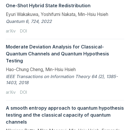
One-Shot Hybrid State Redistribution
Eyuri Wakakuwa, Yoshifumi Nakata, Min-Hsiu Hsieh
Quantum 6, 724, 2022
arXiv
DOI
Moderate Deviation Analysis for Classical-
Quantum Channels and Quantum Hypothesis
Testing
Hao-Chung Cheng, Min-Hsiu Hsieh
IEEE Transactions on Information Theory 64 (2), 1385-
1403, 2018
arXiv
DOI
A smooth entropy approach to quantum hypothesis
testing and the classical capacity of quantum
channels