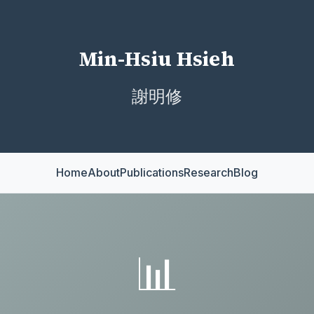
Min-Hsiu Hsieh
謝明修
Home
About
Publications
Research
Blog
📊