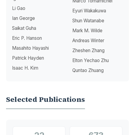
Marco Tomamichel
Li Gao
Eyuri Wakakuwa
Ian George
Shun Watanabe
Saikat Guha
Mark M. Wilde
Eric P. Hanson
Andreas Winter
Masahito Hayashi
Zheshen Zhang
Patrick Hayden
Elton Yechao Zhu
Isaac H. Kim
Quntao Zhuang
Selected Publications