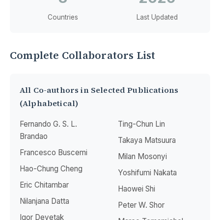
Countries
Last Updated
Complete Collaborators List
All Co-authors in Selected Publications
(Alphabetical)
Fernando G. S. L.
Ting-Chun Lin
Brandao
Takaya Matsuura
Francesco Buscemi
Milan Mosonyi
Hao-Chung Cheng
Yoshifumi Nakata
Eric Chitambar
Haowei Shi
Nilanjana Datta
Peter W. Shor
Igor Devetak