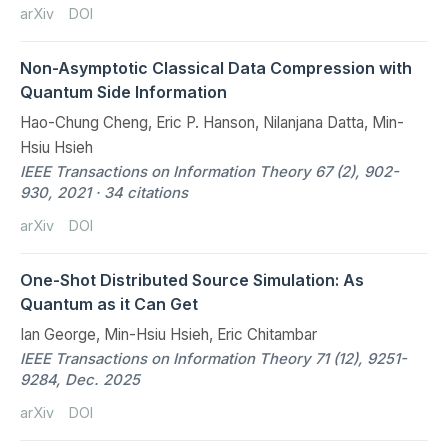
arXiv
DOI
Non-Asymptotic Classical Data Compression with
Quantum Side Information
Hao-Chung Cheng, Eric P. Hanson, Nilanjana Datta, Min-
Hsiu Hsieh
IEEE Transactions on Information Theory 67 (2), 902-
930, 2021 · 34 citations
arXiv
DOI
One-Shot Distributed Source Simulation: As
Quantum as it Can Get
Ian George, Min-Hsiu Hsieh, Eric Chitambar
IEEE Transactions on Information Theory 71 (12), 9251-
9284, Dec. 2025
arXiv
DOI