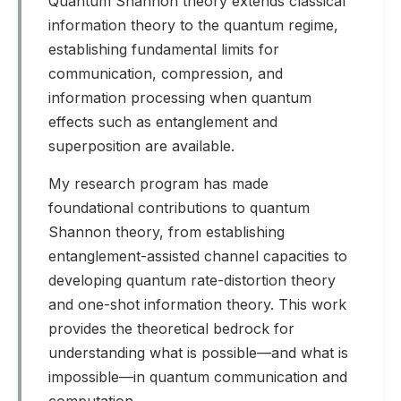
Quantum Shannon theory extends classical
information theory to the quantum regime,
establishing fundamental limits for
communication, compression, and
information processing when quantum
effects such as entanglement and
superposition are available.
My research program has made
foundational contributions to quantum
Shannon theory, from establishing
entanglement-assisted channel capacities to
developing quantum rate-distortion theory
and one-shot information theory. This work
provides the theoretical bedrock for
understanding what is possible—and what is
impossible—in quantum communication and