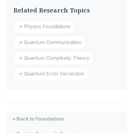
Related Research Topics
→ Physics Foundations
→ Quantum Communication
→ Quantum Complexity Theory
→ Quantum Error Correction
Back to Foundations