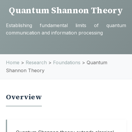
Quantum Shannon Theory
Establishing fundamental limits of quantum
communication and information processing
Home
>
Research
>
Foundations
>
Quantum
Shannon Theory
Overview