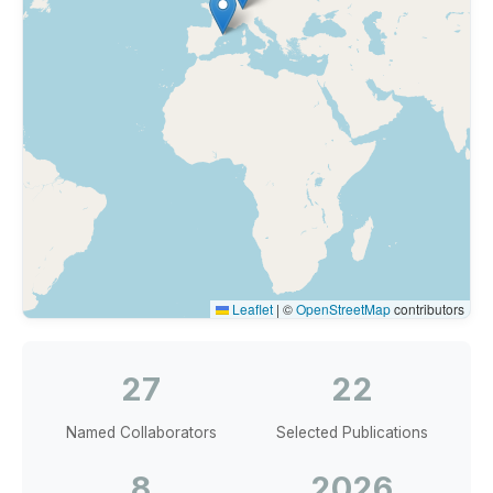
Leaflet
|
©
OpenStreetMap
contributors
27
22
Named Collaborators
Selected Publications
8
2026