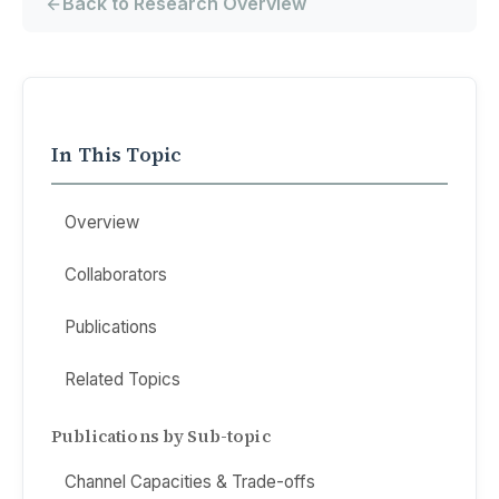
Back to Research Overview
In This Topic
Overview
Collaborators
Publications
Related Topics
Publications by Sub-topic
Channel Capacities & Trade-offs