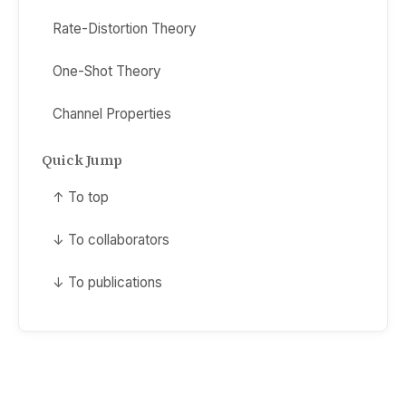
Rate-Distortion Theory
One-Shot Theory
Channel Properties
Quick Jump
↑ To top
↓ To collaborators
↓ To publications