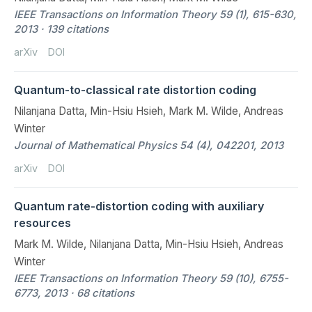
IEEE Transactions on Information Theory 59 (1), 615-630,
2013 · 139 citations
arXiv
DOI
Quantum-to-classical rate distortion coding
Nilanjana Datta, Min-Hsiu Hsieh, Mark M. Wilde, Andreas
Winter
Journal of Mathematical Physics 54 (4), 042201, 2013
arXiv
DOI
Quantum rate-distortion coding with auxiliary
resources
Mark M. Wilde, Nilanjana Datta, Min-Hsiu Hsieh, Andreas
Winter
IEEE Transactions on Information Theory 59 (10), 6755-
6773, 2013 · 68 citations