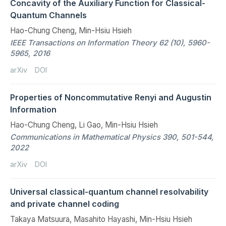
Concavity of the Auxiliary Function for Classical-
Quantum Channels
Hao-Chung Cheng, Min-Hsiu Hsieh
IEEE Transactions on Information Theory 62 (10), 5960-
5965, 2016
arXiv
DOI
Properties of Noncommutative Renyi and Augustin
Information
Hao-Chung Cheng, Li Gao, Min-Hsiu Hsieh
Communications in Mathematical Physics 390, 501-544,
2022
arXiv
DOI
Universal classical-quantum channel resolvability
and private channel coding
Takaya Matsuura, Masahito Hayashi, Min-Hsiu Hsieh