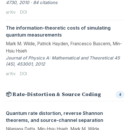
4730, 2010 · 84 citations
arXiv
DOI
The information-theoretic costs of simulating
quantum measurements
Mark M. Wilde, Patrick Hayden, Francesco Buscemi, Min-
Hsiu Hsieh
Journal of Physics A: Mathematical and Theoretical 45
(45), 453001, 2012
arXiv
DOI
📦 Rate-Distortion & Source Coding
4
Quantum rate distortion, reverse Shannon
theorems, and source-channel separation
Nilanjana Datta, Min-Hsiu Hsieh, Mark M. Wilde