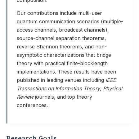
computation.
Our contributions include multi-user
quantum communication scenarios (multiple-
access channels, broadcast channels),
source-channel separation theorems,
reverse Shannon theorems, and non-
asymptotic characterizations that bridge
theory with practical finite-blocklength
implementations. These results have been
published in leading venues including
IEEE
Transactions on Information Theory
,
Physical
Review
journals, and top theory
conferences.
Research Goals